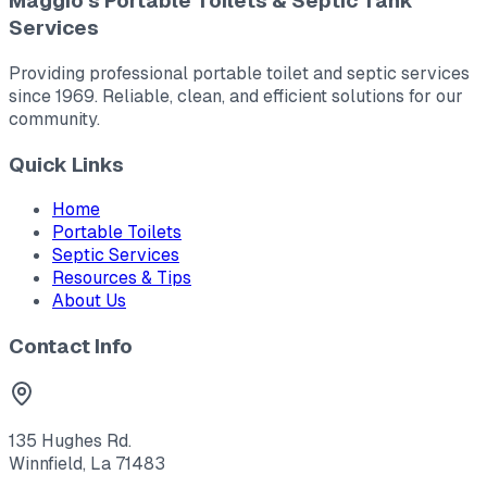
Maggio's Portable Toilets & Septic Tank
Services
Providing professional portable toilet and septic services
since 1969. Reliable, clean, and efficient solutions for our
community.
Quick Links
Home
Portable Toilets
Septic Services
Resources & Tips
About Us
Contact Info
135 Hughes Rd.
Winnfield, La 71483