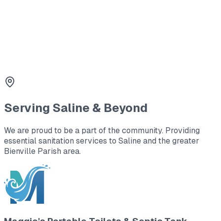
3
Holding Tanks
Large capacity waste storage for office trailers and
remote locations.
Serving
Saline
& Beyond
We are proud to be a part of the community. Providing
essential sanitation services to
Saline
and the greater
Bienville Parish area
.