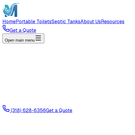
Home
Portable Toilets
Septic Tanks
About Us
Resources
Get a Quote
Open main menu
(318) 628-6356
Get a Quote