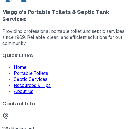
Maggio's Portable Toilets & Septic Tank
Services
Providing professional portable toilet and septic services
since 1969. Reliable, clean, and efficient solutions for our
community.
Quick Links
Home
Portable Toilets
Septic Services
Resources & Tips
About Us
Contact Info
135 Hughes Rd.