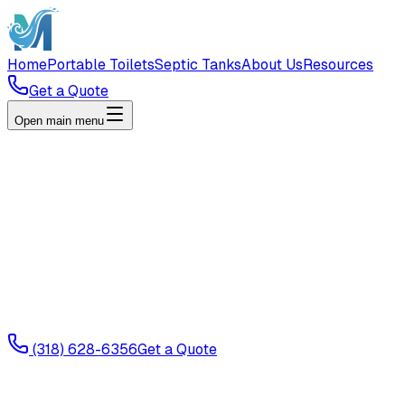
Home
Portable Toilets
Septic Tanks
About Us
Resources
Get a Quote
Open main menu
(318) 628-6356
Get a Quote