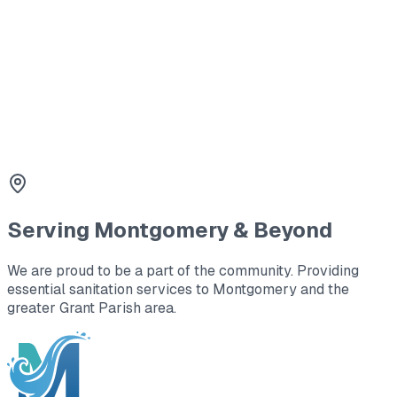
Montgomery.
3
Tank Lid Replacement
Safety first. We replace cracked or missing lids with
durable concrete or plastic covers.
Serving
Montgomery
& Beyond
We are proud to be a part of the community. Providing
essential sanitation services to
Montgomery
and the
greater Grant Parish area
.