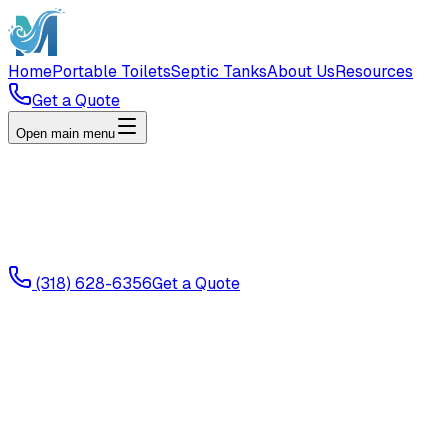
Home
Portable Toilets
Septic Tanks
About Us
Resources
Get a Quote
Open main menu
(318) 628-6356
Get a Quote