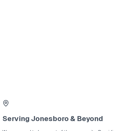
Septic Tank Cleaning
Thorough pumping and cleaning to prevent backups and mai
2
Tank Lid Replacement
Safety first. We replace cracked or missing lids with durabl
3
Line Cleaning & Repair
Clearing blockages and repairing damaged lines to restore 
Serving
Jonesboro
& Beyond