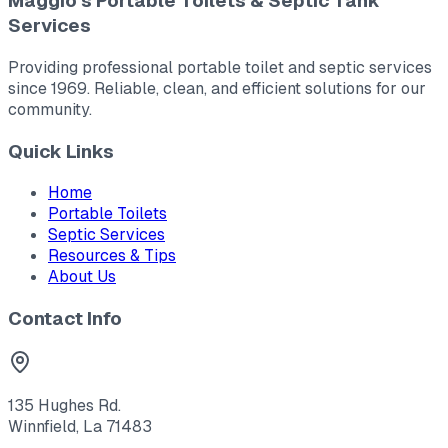
Maggio's Portable Toilets & Septic Tank
Services
Providing professional portable toilet and septic services
since 1969. Reliable, clean, and efficient solutions for our
community.
Quick Links
Home
Portable Toilets
Septic Services
Resources & Tips
About Us
Contact Info
135 Hughes Rd.
Winnfield, La 71483