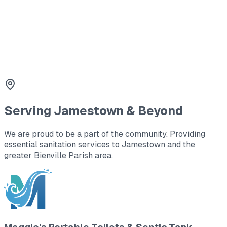
3
Line Cleaning & Repair
Clearing blockages and repairing damaged lines to
restore proper flow.
Serving
Jamestown
& Beyond
We are proud to be a part of the community. Providing
essential sanitation services to
Jamestown
and the
greater Bienville Parish area
.