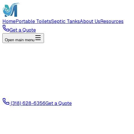
Home
Portable Toilets
Septic Tanks
About Us
Resources
Get a Quote
Open main menu
(318) 628-6356
Get a Quote