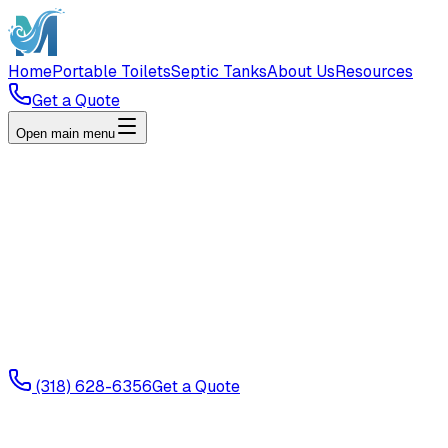
Home
Portable Toilets
Septic Tanks
About Us
Resources
Get a Quote
Open main menu
(318) 628-6356
Get a Quote