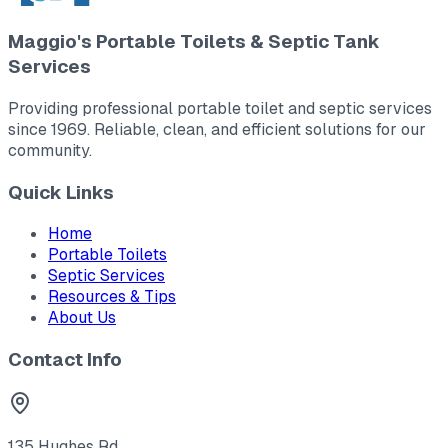
Maggio's Portable Toilets & Septic Tank
Services
Providing professional portable toilet and septic services
since 1969. Reliable, clean, and efficient solutions for our
community.
Quick Links
Home
Portable Toilets
Septic Services
Resources & Tips
About Us
Contact Info
135 Hughes Rd.