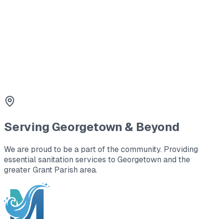
Georgetown.
3
Tank Lid Replacement
Safety first. We replace cracked or missing lids with
durable concrete or plastic covers.
Serving
Georgetown
& Beyond
We are proud to be a part of the community. Providing
essential sanitation services to
Georgetown
and the
greater Grant Parish area
.