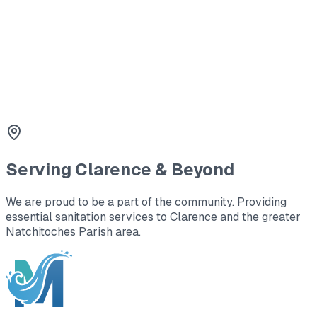
3
Holding Tanks
Large capacity waste storage for office trailers and
remote locations.
Serving
Clarence
& Beyond
We are proud to be a part of the community. Providing
essential sanitation services to
Clarence
and the greater
Natchitoches Parish area
.