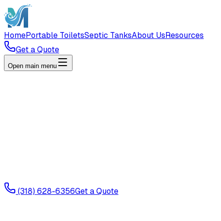
Home
Portable Toilets
Septic Tanks
About Us
Resources
Get a Quote
Open main menu
(318) 628-6356
Get a Quote