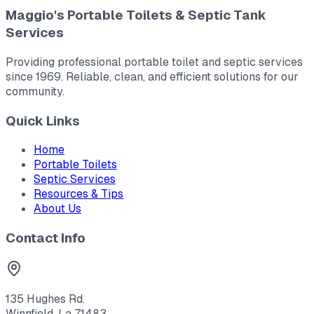
Maggio's Portable Toilets & Septic Tank
Services
Providing professional portable toilet and septic services
since 1969. Reliable, clean, and efficient solutions for our
community.
Quick Links
Home
Portable Toilets
Septic Services
Resources & Tips
About Us
Contact Info
135 Hughes Rd.
Winnfield, La 71483