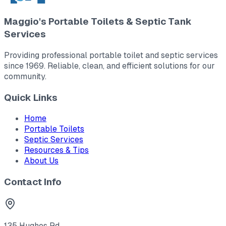
Maggio's Portable Toilets & Septic Tank
Services
Providing professional portable toilet and septic services
since 1969. Reliable, clean, and efficient solutions for our
community.
Quick Links
Home
Portable Toilets
Septic Services
Resources & Tips
About Us
Contact Info
135 Hughes Rd.