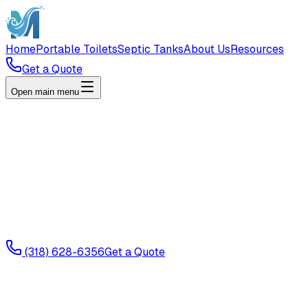
Home
Portable Toilets
Septic Tanks
About Us
Resources
Get a Quote
Open main menu
(318) 628-6356
Get a Quote