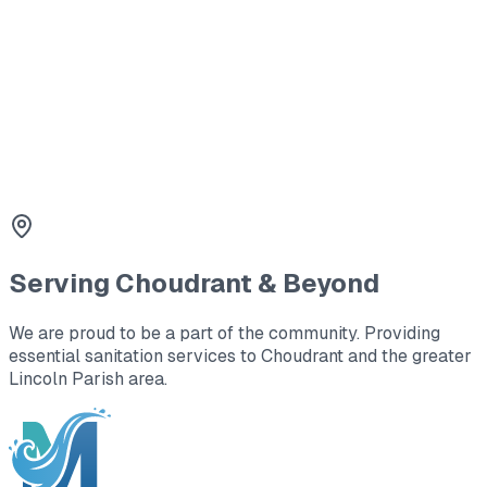
worksites.
3
Holding Tanks
Large capacity waste storage for office trailers and
remote locations.
Serving
Choudrant
& Beyond
We are proud to be a part of the community. Providing
essential sanitation services to
Choudrant
and the greater
Lincoln Parish area
.